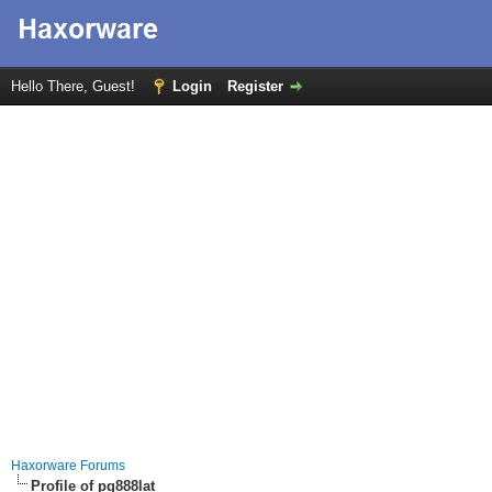
Hello There, Guest!
Login
Register
Haxorware Forums
Profile of pg888lat