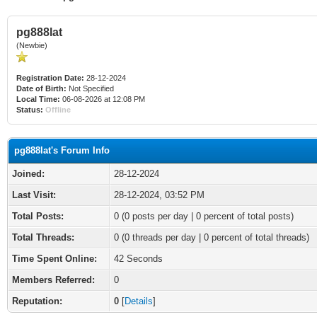
pg888lat
(Newbie)
Registration Date:
28-12-2024
Date of Birth:
Not Specified
Local Time:
06-08-2026 at 12:08 PM
Status:
Offline
pg888lat's Forum Info
Joined:
28-12-2024
Last Visit:
28-12-2024, 03:52 PM
Total Posts:
0 (0 posts per day | 0 percent of total posts)
Total Threads:
0 (0 threads per day | 0 percent of total threads)
Time Spent Online:
42 Seconds
Members Referred:
0
Reputation:
0
[
Details
]