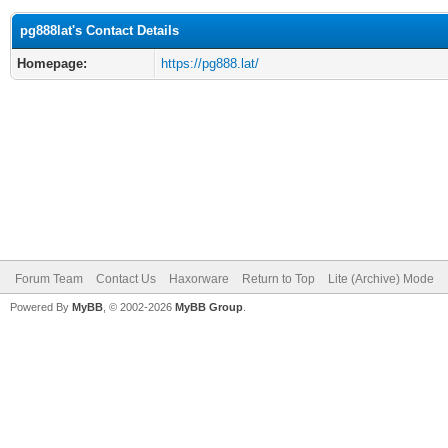
pg888lat's Contact Details
Homepage:
https://pg888.lat/
Forum Team
Contact Us
Haxorware
Return to Top
Lite (Archive) Mode
Powered By
MyBB
, © 2002-2026
MyBB Group
.