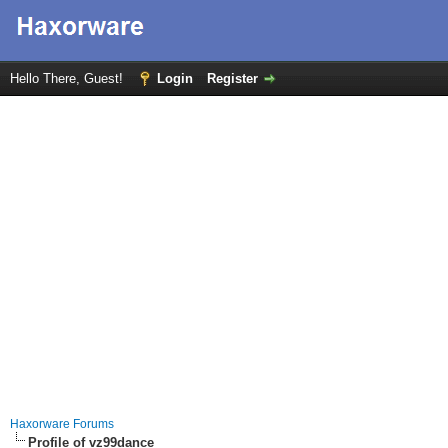
Hello There, Guest!
Login
Register
Haxorware Forums
Profile of vz99dance