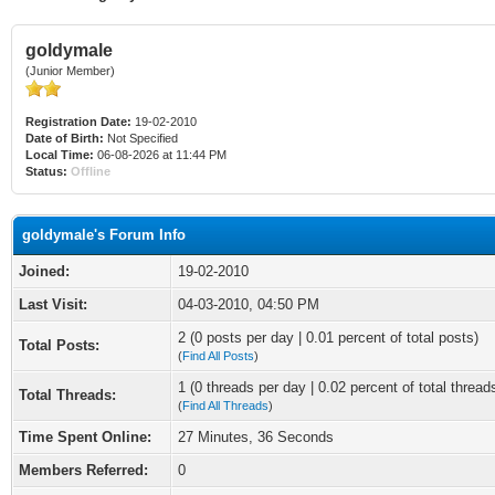
goldymale
(Junior Member)
Registration Date:
19-02-2010
Date of Birth:
Not Specified
Local Time:
06-08-2026 at 11:44 PM
Status:
Offline
goldymale's Forum Info
Joined:
19-02-2010
Last Visit:
04-03-2010, 04:50 PM
2 (0 posts per day | 0.01 percent of total posts)
Total Posts:
(
Find All Posts
)
1 (0 threads per day | 0.02 percent of total thread
Total Threads:
(
Find All Threads
)
Time Spent Online:
27 Minutes, 36 Seconds
Members Referred:
0