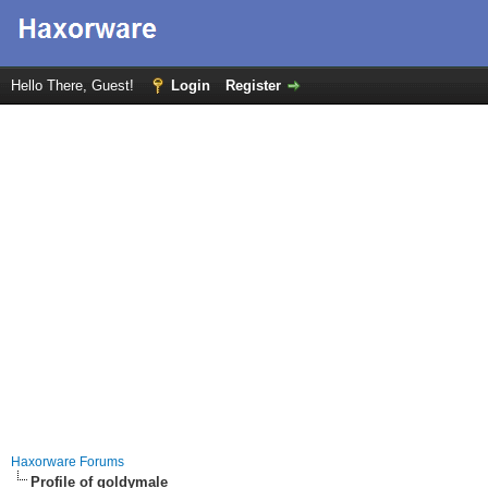
Hello There, Guest!
Login
Register
Haxorware Forums
Profile of goldymale