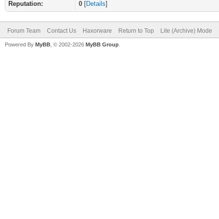
Reputation:
0
[
Details
]
Forum Team
Contact Us
Haxorware
Return to Top
Lite (Archive) Mode
Powered By
MyBB
, © 2002-2026
MyBB Group
.