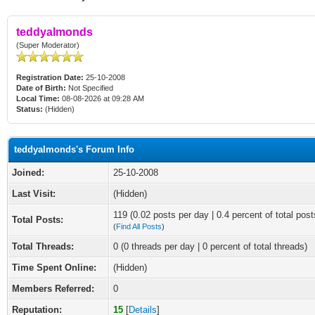
teddyalmonds
(Super Moderator)
Registration Date:
25-10-2008
Date of Birth:
Not Specified
Local Time:
08-08-2026 at 09:28 AM
Status:
(Hidden)
teddyalmonds's Forum Info
Joined:
25-10-2008
Last Visit:
(Hidden)
119 (0.02 posts per day | 0.4 percent of total post
Total Posts:
(
Find All Posts
)
Total Threads:
0 (0 threads per day | 0 percent of total threads)
Time Spent Online:
(Hidden)
Members Referred:
0
Reputation:
15
[
Details
]