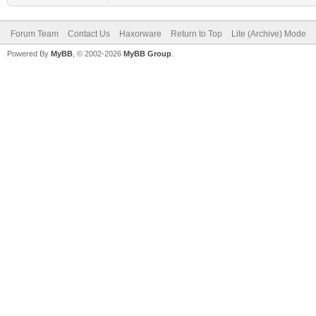
Forum Team
Contact Us
Haxorware
Return to Top
Lite (Archive) Mode
Powered By
MyBB
, © 2002-2026
MyBB Group
.