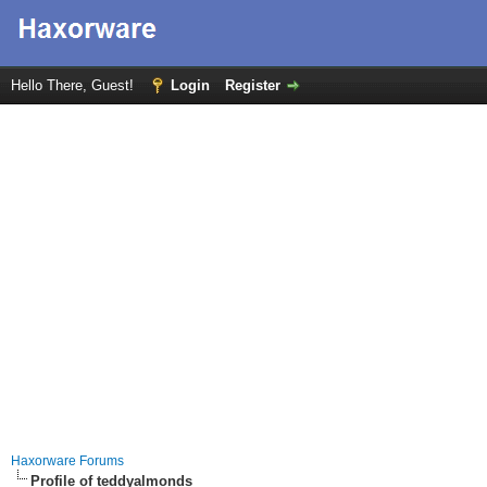
Hello There, Guest!
Login
Register
Haxorware Forums
Profile of teddyalmonds