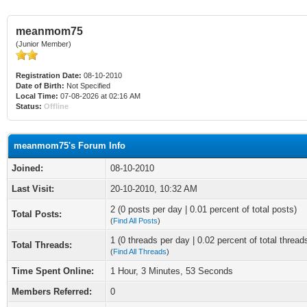
meanmom75
(Junior Member)
Registration Date:
08-10-2010
Date of Birth:
Not Specified
Local Time:
07-08-2026 at 02:16 AM
Status:
Offline
meanmom75's Forum Info
Joined:
08-10-2010
Last Visit:
20-10-2010, 10:32 AM
2 (0 posts per day | 0.01 percent of total posts)
Total Posts:
(
Find All Posts
)
1 (0 threads per day | 0.02 percent of total thread
Total Threads:
(
Find All Threads
)
Time Spent Online:
1 Hour, 3 Minutes, 53 Seconds
Members Referred:
0