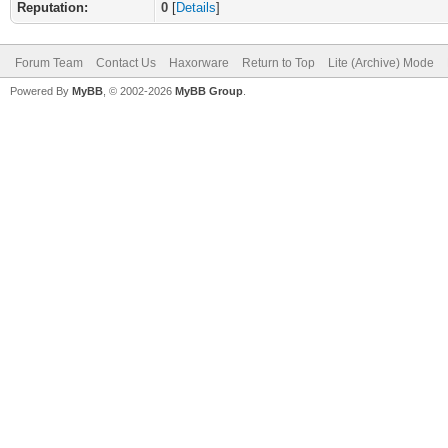
Reputation:
0
[
Details
]
Forum Team
Contact Us
Haxorware
Return to Top
Lite (Archive) Mode
Powered By
MyBB
, © 2002-2026
MyBB Group
.