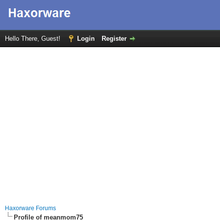
Hello There, Guest!
Login
Register
Haxorware Forums
Profile of meanmom75