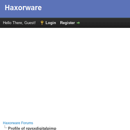
Hello There, Guest!
Login
Register
Haxorware Forums
Profile of rgvsxdigitalpimp