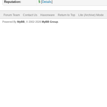
Reputation:
5
[
Details
]
Forum Team
Contact Us
Haxorware
Return to Top
Lite (Archive) Mode
Powered By
MyBB
, © 2002-2026
MyBB Group
.