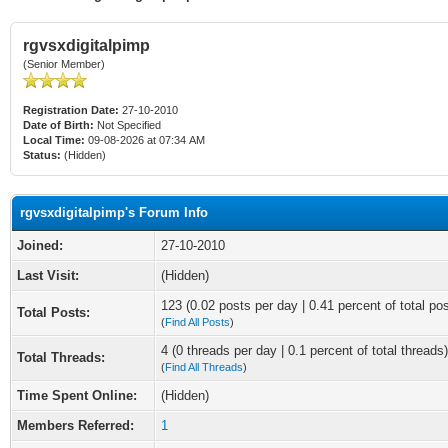
rgvsxdigitalpimp
(Senior Member)
Registration Date:
27-10-2010
Date of Birth:
Not Specified
Local Time:
09-08-2026 at 07:34 AM
Status:
(Hidden)
rgvsxdigitalpimp's Forum Info
Joined:
27-10-2010
Last Visit:
(Hidden)
123 (0.02 posts per day | 0.41 percent of total po
Total Posts:
(
Find All Posts
)
4 (0 threads per day | 0.1 percent of total threads)
Total Threads:
(
Find All Threads
)
Time Spent Online:
(Hidden)
Members Referred:
1