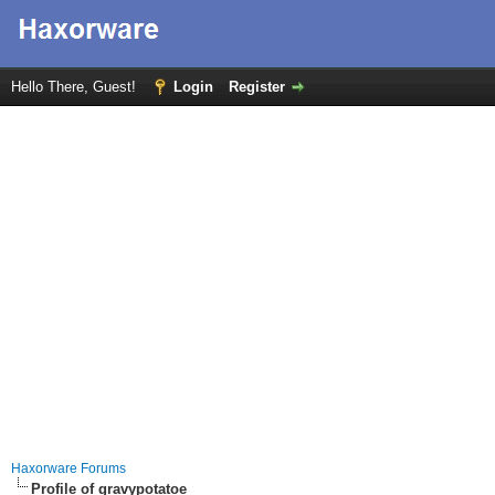
Hello There, Guest!
Login
Register
Haxorware Forums
Profile of gravypotatoe