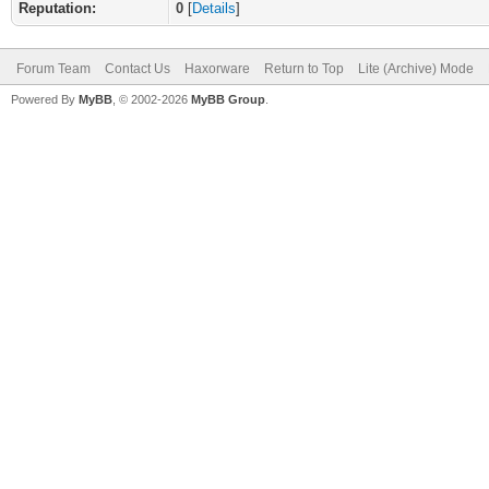
Reputation:
0
[
Details
]
Forum Team
Contact Us
Haxorware
Return to Top
Lite (Archive) Mode
Powered By
MyBB
, © 2002-2026
MyBB Group
.