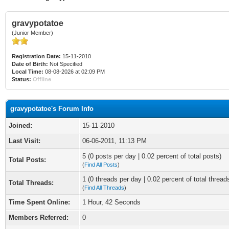
gravypotatoe
(Junior Member)
Registration Date:
15-11-2010
Date of Birth:
Not Specified
Local Time:
08-08-2026 at 02:09 PM
Status:
Offline
gravypotatoe's Forum Info
Joined:
15-11-2010
Last Visit:
06-06-2011, 11:13 PM
5 (0 posts per day | 0.02 percent of total posts)
Total Posts:
(
Find All Posts
)
1 (0 threads per day | 0.02 percent of total thread
Total Threads:
(
Find All Threads
)
Time Spent Online:
1 Hour, 42 Seconds
Members Referred:
0