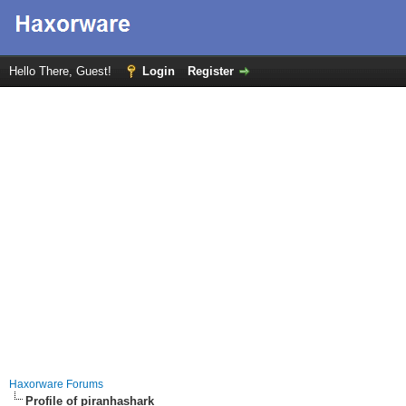
Hello There, Guest!
Login
Register
Haxorware Forums
Profile of piranhashark