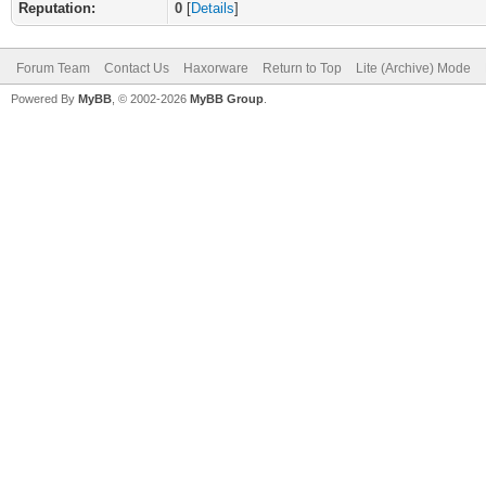
Reputation:
0
[
Details
]
Forum Team
Contact Us
Haxorware
Return to Top
Lite (Archive) Mode
Powered By
MyBB
, © 2002-2026
MyBB Group
.