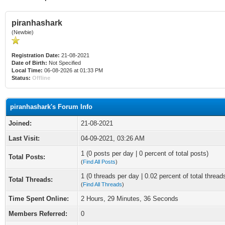
piranhashark
(Newbie)
Registration Date:
21-08-2021
Date of Birth:
Not Specified
Local Time:
06-08-2026 at 01:33 PM
Status:
Offline
piranhashark's Forum Info
Joined:
21-08-2021
Last Visit:
04-09-2021, 03:26 AM
1 (0 posts per day | 0 percent of total posts)
Total Posts:
(
Find All Posts
)
1 (0 threads per day | 0.02 percent of total thread
Total Threads:
(
Find All Threads
)
Time Spent Online:
2 Hours, 29 Minutes, 36 Seconds
Members Referred:
0