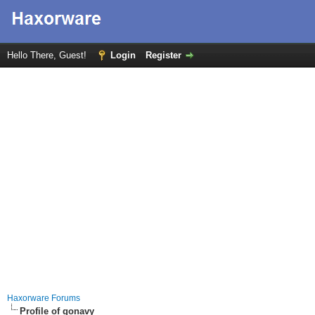
Hello There, Guest!
Login
Register
Haxorware Forums
Profile of gonavy