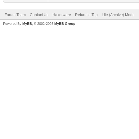
Forum Team
Contact Us
Haxorware
Return to Top
Lite (Archive) Mode
Powered By
MyBB
, © 2002-2026
MyBB Group
.