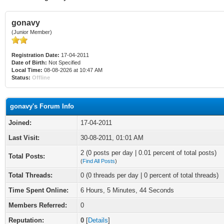
gonavy
(Junior Member)
Registration Date:
17-04-2011
Date of Birth:
Not Specified
Local Time:
08-08-2026 at 10:47 AM
Status:
Offline
gonavy's Forum Info
Joined:
17-04-2011
Last Visit:
30-08-2011, 01:01 AM
2 (0 posts per day | 0.01 percent of total posts)
Total Posts:
(
Find All Posts
)
Total Threads:
0 (0 threads per day | 0 percent of total threads)
Time Spent Online:
6 Hours, 5 Minutes, 44 Seconds
Members Referred:
0
Reputation:
0
[
Details
]