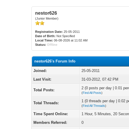
nestor626
(Junior Member)
Registration Date:
25-05-2011
Date of Birth:
Not Specified
Local Time:
06-08-2026 at 11:02 AM
Status:
Offline
nestor626's Forum Info
Joined:
25-05-2011
Last Visit:
31-03-2012, 07:42 PM
2 (0 posts per day | 0.01 per
Total Posts:
(
Find All Posts
)
1 (0 threads per day | 0.02 p
Total Threads:
(
Find All Threads
)
Time Spent Online:
1 Hour, 5 Minutes, 20 Seco
Members Referred:
0