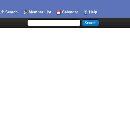
Search
Member List
Calendar
Help