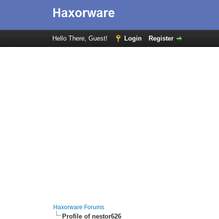
Hello There, Guest!
Login
Register
Haxorware Forums
Profile of nestor626