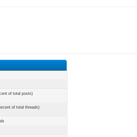
cent of total posts)
ercent of total threads)
nds