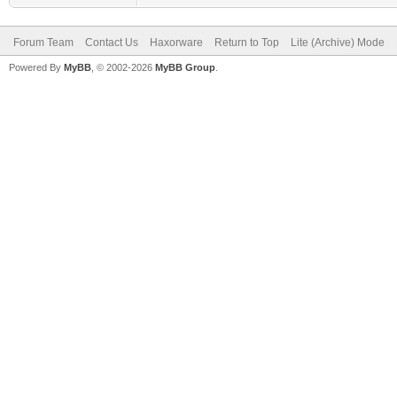
Forum Team
Contact Us
Haxorware
Return to Top
Lite (Archive) Mode
Powered By
MyBB
, © 2002-2026
MyBB Group
.