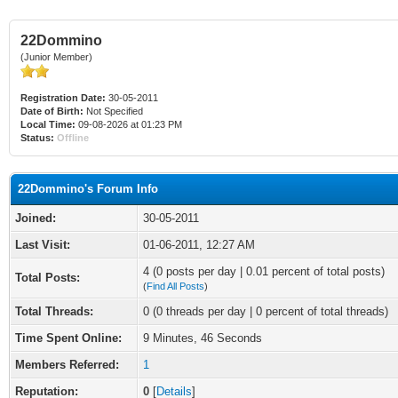
22Dommino
(Junior Member)
Registration Date:
30-05-2011
Date of Birth:
Not Specified
Local Time:
09-08-2026 at 01:23 PM
Status:
Offline
22Dommino's Forum Info
Joined:
30-05-2011
Last Visit:
01-06-2011, 12:27 AM
4 (0 posts per day | 0.01 percent of total posts)
Total Posts:
(
Find All Posts
)
Total Threads:
0 (0 threads per day | 0 percent of total threads)
Time Spent Online:
9 Minutes, 46 Seconds
Members Referred:
1
Reputation:
0
[
Details
]