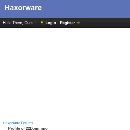
Hello There, Guest!
Login
Register
Haxorware Forums
Profile of 22Dommino