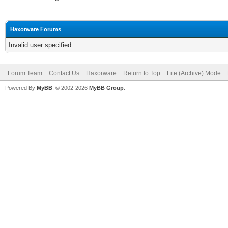
Haxorware Forums
Invalid user specified.
Forum Team
Contact Us
Haxorware
Return to Top
Lite (Archive) Mode
Powered By
MyBB
, © 2002-2026
MyBB Group
.