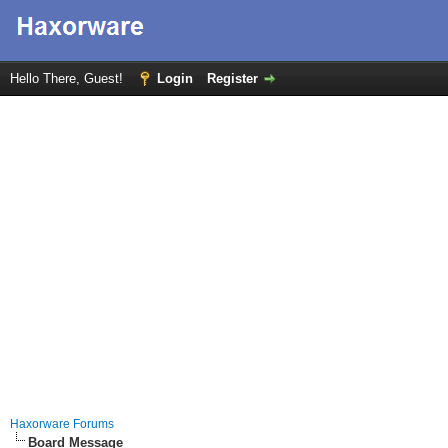
Hello There, Guest!
Login
Register
Haxorware Forums
Board Message