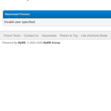
Haxorware Forums
Invalid user specified.
Forum Team
Contact Us
Haxorware
Return to Top
Lite (Archive) Mode
Powered By
MyBB
, © 2002-2026
MyBB Group
.