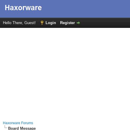
Hello There, Guest!
Login
Register
Haxorware Forums
Board Message