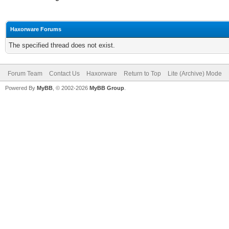
Haxorware Forums
The specified thread does not exist.
Forum Team
Contact Us
Haxorware
Return to Top
Lite (Archive) Mode
Powered By
MyBB
, © 2002-2026
MyBB Group
.