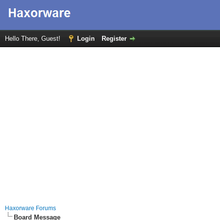
Hello There, Guest!
Login
Register
Haxorware Forums
Board Message