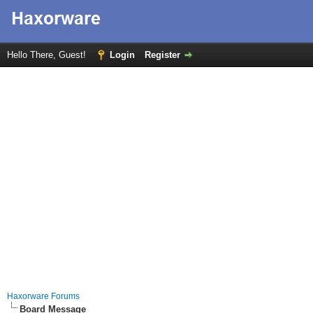
Hello There, Guest!
Login
Register
Haxorware Forums
Board Message