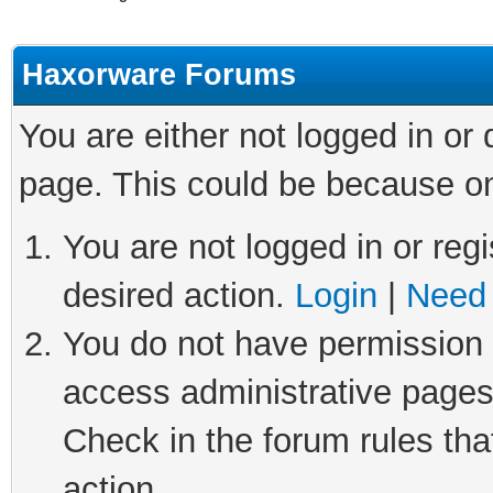
Haxorware Forums
You are either not logged in or
page. This could be because on
You are not logged in or regi
desired action.
Login
|
Need 
You do not have permission t
access administrative pages
Check in the forum rules tha
action.