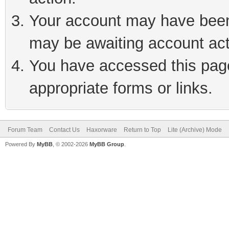
Your account may have been 
may be awaiting account act
You have accessed this page 
appropriate forms or links.
Forum Team
Contact Us
Haxorware
Return to Top
Lite (Archive) Mode
Powered By
MyBB
, © 2002-2026
MyBB Group
.