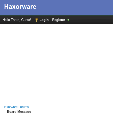
Hello There, Guest!
Login
Register
Haxorware Forums
Board Message