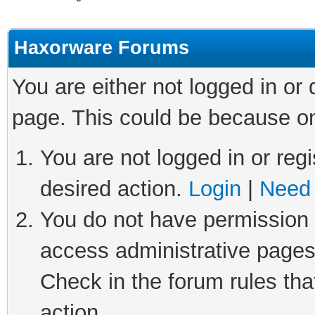
Haxorware Forums
You are either not logged in or
page. This could be because on
You are not logged in or regi
desired action.
Login
|
Need 
You do not have permission t
access administrative pages
Check in the forum rules tha
action.