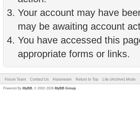
Your account may have been 
may be awaiting account act
You have accessed this page 
appropriate forms or links.
Forum Team
Contact Us
Haxorware
Return to Top
Lite (Archive) Mode
Powered By
MyBB
, © 2002-2026
MyBB Group
.