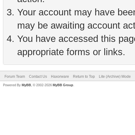
Your account may have been 
may be awaiting account act
You have accessed this page 
appropriate forms or links.
Forum Team
Contact Us
Haxorware
Return to Top
Lite (Archive) Mode
Powered By
MyBB
, © 2002-2026
MyBB Group
.