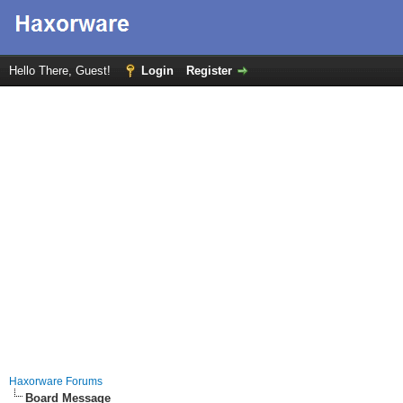
Hello There, Guest!
Login
Register
Haxorware Forums
Board Message