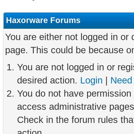
Haxorware Forums
You are either not logged in or
page. This could be because on
You are not logged in or regi
desired action.
Login
|
Need 
You do not have permission t
access administrative pages
Check in the forum rules tha
action.