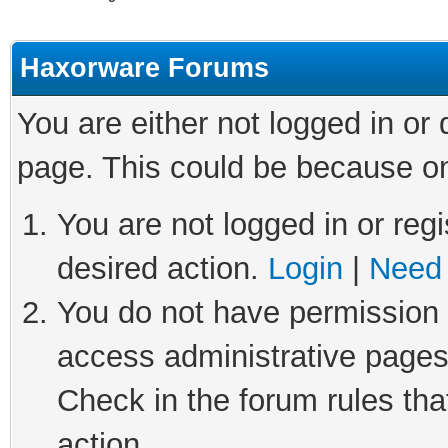
Haxorware Forums
You are either not logged in or
page. This could be because on
You are not logged in or regi
desired action.
Login
|
Need 
You do not have permission t
access administrative pages
Check in the forum rules tha
action.