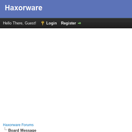
Hello There, Guest!
Login
Register
Haxorware Forums
Board Message