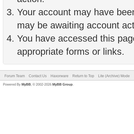
Your account may have been 
may be awaiting account act
You have accessed this page 
appropriate forms or links.
Forum Team
Contact Us
Haxorware
Return to Top
Lite (Archive) Mode
Powered By
MyBB
, © 2002-2026
MyBB Group
.