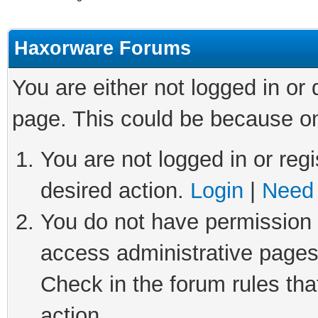
Haxorware Forums
You are either not logged in or
page. This could be because on
You are not logged in or regi
desired action.
Login
|
Need 
You do not have permission t
access administrative pages
Check in the forum rules tha
action.