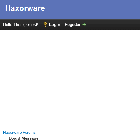
Hello There, Guest!
Login
Register
Haxorware Forums
Board Message