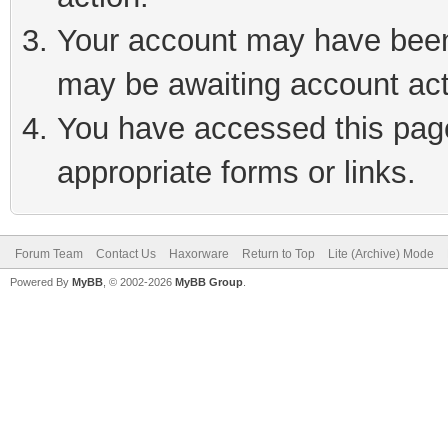
Your account may have been 
may be awaiting account act
You have accessed this page 
appropriate forms or links.
Forum Team
Contact Us
Haxorware
Return to Top
Lite (Archive) Mode
Powered By
MyBB
, © 2002-2026
MyBB Group
.