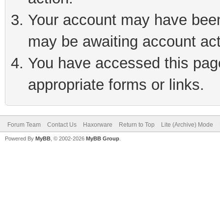
Your account may have been 
may be awaiting account act
You have accessed this page 
appropriate forms or links.
Forum Team
Contact Us
Haxorware
Return to Top
Lite (Archive) Mode
Powered By
MyBB
, © 2002-2026
MyBB Group
.