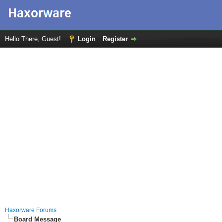
Hello There, Guest!
Login
Register
Haxorware Forums
Board Message