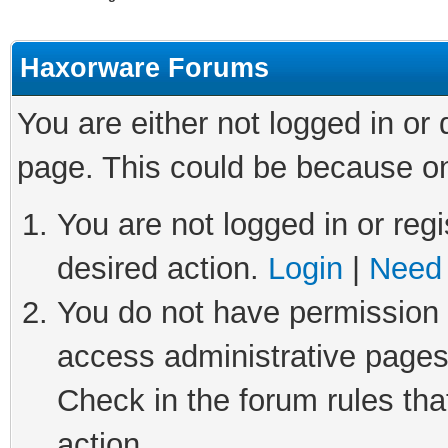
Haxorware Forums
You are either not logged in or
page. This could be because on
You are not logged in or regi
desired action.
Login
|
Need 
You do not have permission t
access administrative pages
Check in the forum rules tha
action.