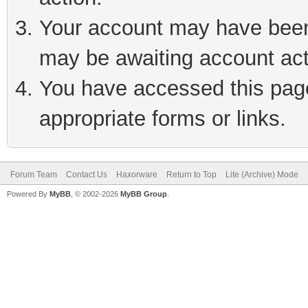
Your account may have been 
may be awaiting account act
You have accessed this page 
appropriate forms or links.
Forum Team
Contact Us
Haxorware
Return to Top
Lite (Archive) Mode
Powered By
MyBB
, © 2002-2026
MyBB Group
.