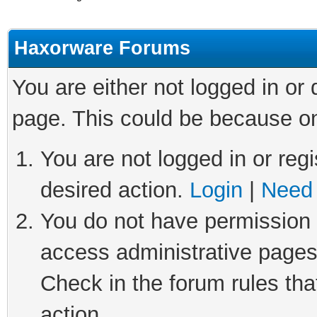
Haxorware Forums
You are either not logged in or
page. This could be because on
You are not logged in or regi
desired action.
Login
|
Need 
You do not have permission t
access administrative pages
Check in the forum rules tha
action.