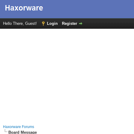
Hello There, Guest!
Login
Register
Haxorware Forums
Board Message