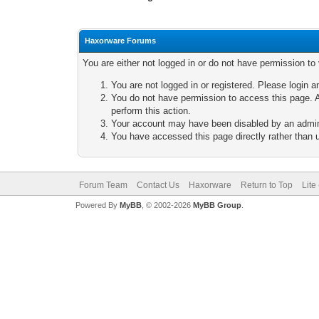
Haxorware Forums
You are either not logged in or do not have permission to
You are not logged in or registered. Please login a
You do not have permission to access this page. A
perform this action.
Your account may have been disabled by an adminis
You have accessed this page directly rather than u
Forum Team
Contact Us
Haxorware
Return to Top
Lite
Powered By
MyBB
, © 2002-2026
MyBB Group
.