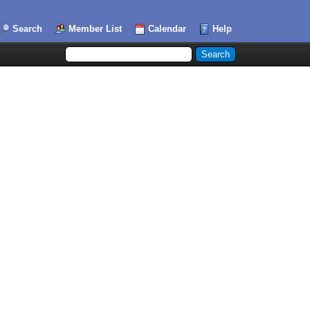
Search
Member List
Calendar
Help