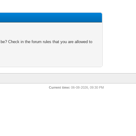
 be? Check in the forum rules that you are allowed to
Current time:
06-08-2026, 09:30 PM