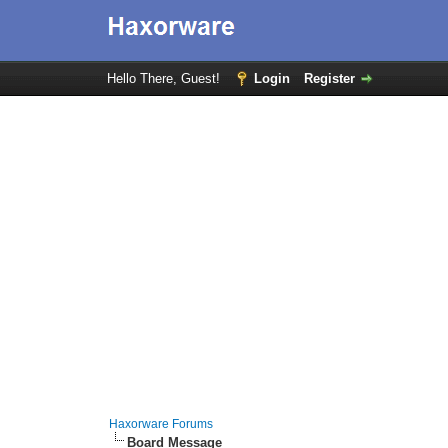
Hello There, Guest!
Login
Register
Haxorware Forums
Board Message