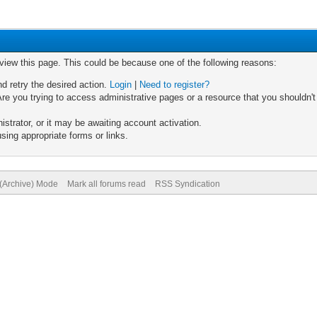
 view this page. This could be because one of the following reasons:
nd retry the desired action.
Login
|
Need to register?
re you trying to access administrative pages or a resource that you shouldn't
trator, or it may be awaiting account activation.
sing appropriate forms or links.
 (Archive) Mode
Mark all forums read
RSS Syndication