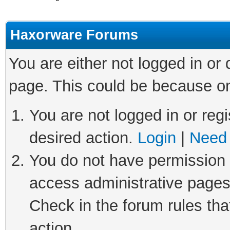
Haxorware Forums
You are either not logged in or
page. This could be because on
You are not logged in or regi
desired action.
Login
|
Need 
You do not have permission t
access administrative pages
Check in the forum rules tha
action.