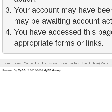
Your account may have been 
may be awaiting account act
You have accessed this page 
appropriate forms or links.
Forum Team
Contact Us
Haxorware
Return to Top
Lite (Archive) Mode
Powered By
MyBB
, © 2002-2026
MyBB Group
.