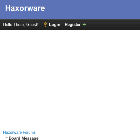
Hello There, Guest!
Login
Register
Haxorware Forums
Board Message