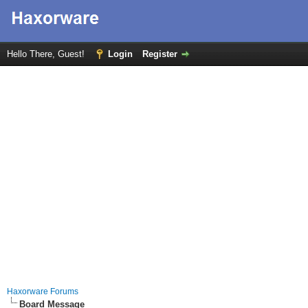
Hello There, Guest!
Login
Register
Haxorware Forums
Board Message