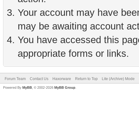
Your account may have been 
may be awaiting account act
You have accessed this page 
appropriate forms or links.
Forum Team
Contact Us
Haxorware
Return to Top
Lite (Archive) Mode
Powered By
MyBB
, © 2002-2026
MyBB Group
.