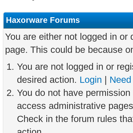
Haxorware Forums
You are either not logged in or
page. This could be because on
You are not logged in or regi
desired action.
Login
|
Need 
You do not have permission t
access administrative pages
Check in the forum rules tha
action.