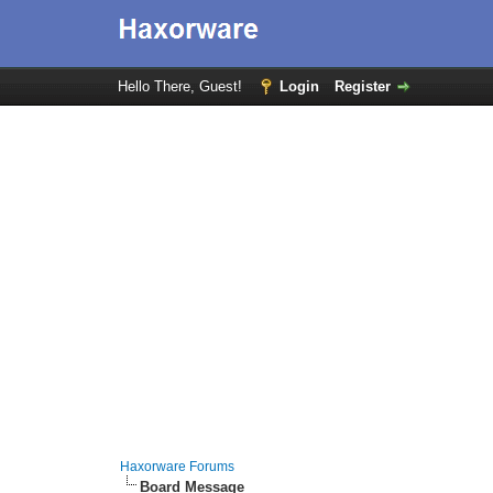
Hello There, Guest!
Login
Register
Haxorware Forums
Board Message