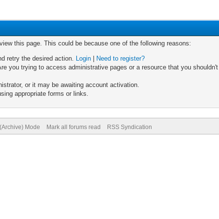
 view this page. This could be because one of the following reasons:
nd retry the desired action.
Login
|
Need to register?
re you trying to access administrative pages or a resource that you shouldn't
trator, or it may be awaiting account activation.
sing appropriate forms or links.
 (Archive) Mode
Mark all forums read
RSS Syndication