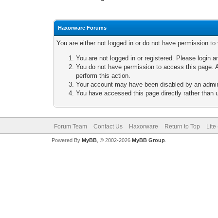
Haxorware Forums
You are either not logged in or do not have permission to
You are not logged in or registered. Please login a
You do not have permission to access this page. A
perform this action.
Your account may have been disabled by an adminis
You have accessed this page directly rather than u
Forum Team
Contact Us
Haxorware
Return to Top
Lite
Powered By
MyBB
, © 2002-2026
MyBB Group
.