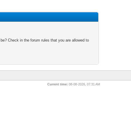
 be? Check in the forum rules that you are allowed to
Current time:
08-08-2026, 07:31 AM