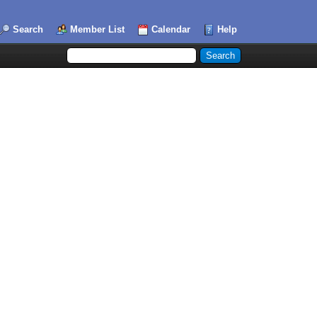
Search
Member List
Calendar
Help