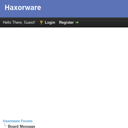
Hello There, Guest!
Login
Register
Haxorware Forums
Board Message