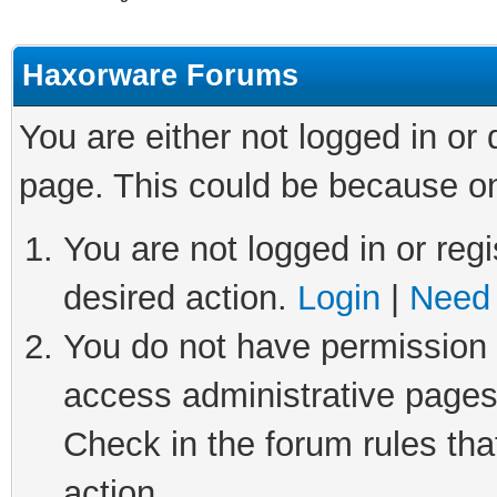
Haxorware Forums
You are either not logged in or
page. This could be because on
You are not logged in or regi
desired action.
Login
|
Need 
You do not have permission t
access administrative pages
Check in the forum rules tha
action.