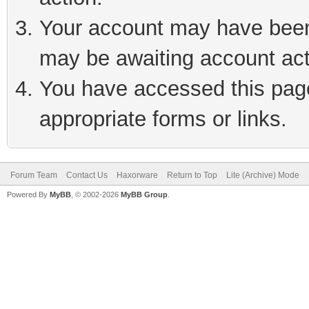
Your account may have been 
may be awaiting account act
You have accessed this page 
appropriate forms or links.
Forum Team
Contact Us
Haxorware
Return to Top
Lite (Archive) Mode
Powered By
MyBB
, © 2002-2026
MyBB Group
.