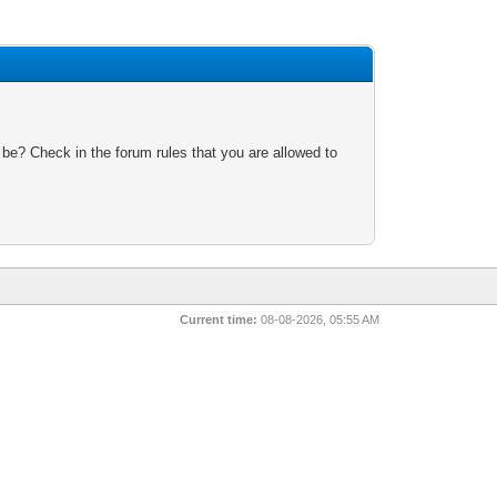
 be? Check in the forum rules that you are allowed to
Current time:
08-08-2026, 05:55 AM