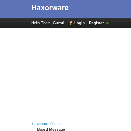
Hello There, Guest!
Login
Register
Haxorware Forums
Board Message