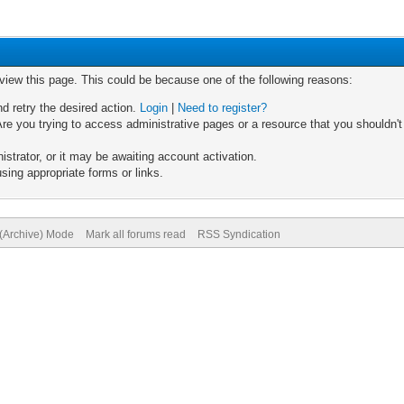
 view this page. This could be because one of the following reasons:
nd retry the desired action.
Login
|
Need to register?
re you trying to access administrative pages or a resource that you shouldn't
trator, or it may be awaiting account activation.
sing appropriate forms or links.
 (Archive) Mode
Mark all forums read
RSS Syndication