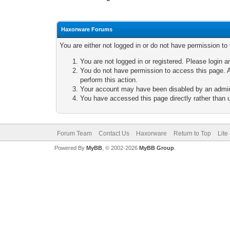
Haxorware Forums
You are either not logged in or do not have permission to
You are not logged in or registered. Please login a
You do not have permission to access this page. A
perform this action.
Your account may have been disabled by an adminis
You have accessed this page directly rather than u
Forum Team
Contact Us
Haxorware
Return to Top
Lite
Powered By
MyBB
, © 2002-2026
MyBB Group
.