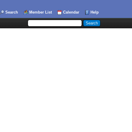
Search
Member List
Calendar
Help