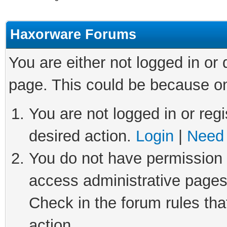
Haxorware Forums
You are either not logged in or
page. This could be because on
You are not logged in or regi
desired action.
Login
|
Need 
You do not have permission t
access administrative pages
Check in the forum rules tha
action.