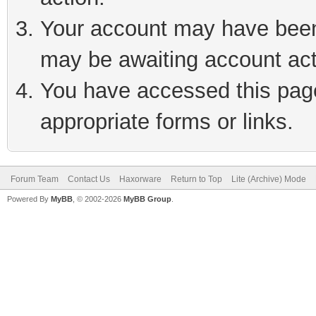
Your account may have been 
may be awaiting account act
You have accessed this page 
appropriate forms or links.
Forum Team
Contact Us
Haxorware
Return to Top
Lite (Archive) Mode
Powered By
MyBB
, © 2002-2026
MyBB Group
.