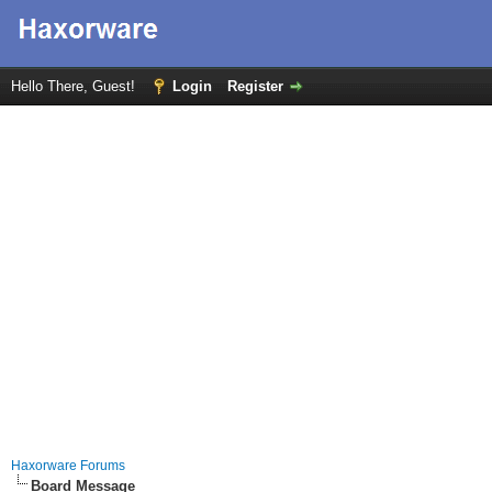
Hello There, Guest!
Login
Register
Haxorware Forums
Board Message