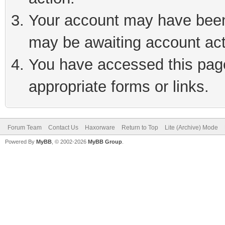
Your account may have been 
may be awaiting account act
You have accessed this page 
appropriate forms or links.
Forum Team
Contact Us
Haxorware
Return to Top
Lite (Archive) Mode
Powered By
MyBB
, © 2002-2026
MyBB Group
.