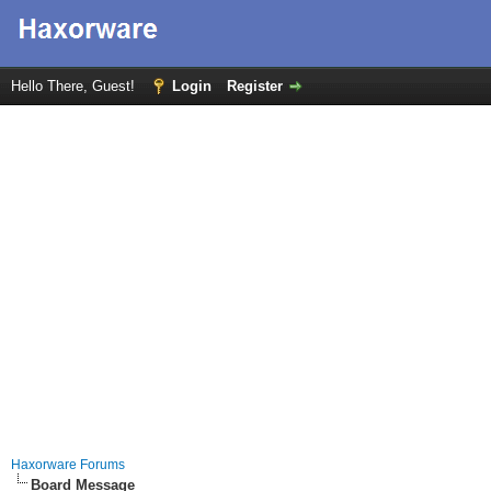
Hello There, Guest!
Login
Register
Haxorware Forums
Board Message