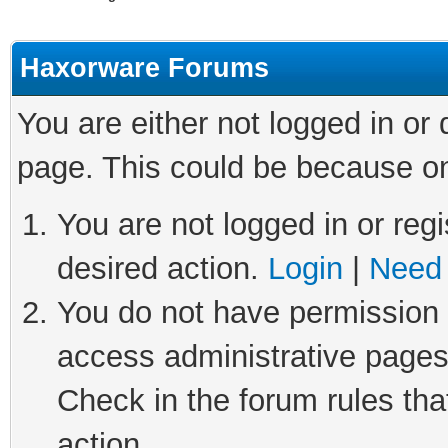
Haxorware Forums
You are either not logged in or
page. This could be because on
You are not logged in or regi
desired action.
Login
|
Need 
You do not have permission t
access administrative pages
Check in the forum rules tha
action.