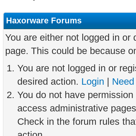
Haxorware Forums
You are either not logged in or
page. This could be because on
You are not logged in or regi
desired action.
Login
|
Need 
You do not have permission t
access administrative pages
Check in the forum rules tha
action.