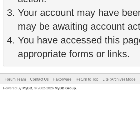
Your account may have been 
may be awaiting account act
You have accessed this page 
appropriate forms or links.
Forum Team
Contact Us
Haxorware
Return to Top
Lite (Archive) Mode
Powered By
MyBB
, © 2002-2026
MyBB Group
.