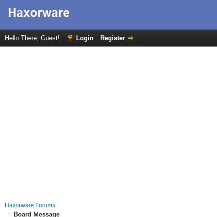
Hello There, Guest!
Login
Register
Haxorware Forums
Board Message