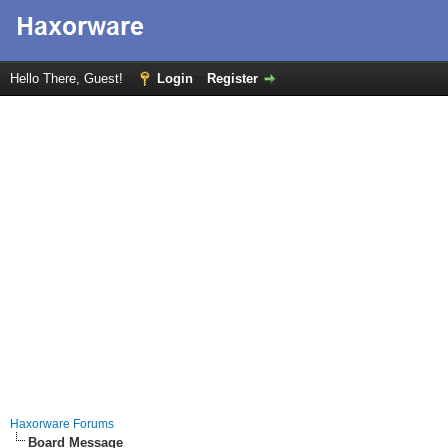
Hello There, Guest!
Login
Register
Haxorware Forums
Board Message