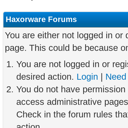
Haxorware Forums
You are either not logged in or
page. This could be because on
You are not logged in or regi
desired action.
Login
|
Need 
You do not have permission t
access administrative pages
Check in the forum rules tha
action.