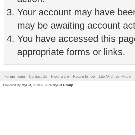
Your account may have been 
may be awaiting account act
You have accessed this page 
appropriate forms or links.
Forum Team
Contact Us
Haxorware
Return to Top
Lite (Archive) Mode
Powered By
MyBB
, © 2002-2026
MyBB Group
.