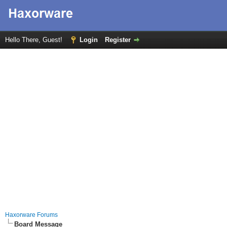
Hello There, Guest!
Login
Register
Haxorware Forums
Board Message