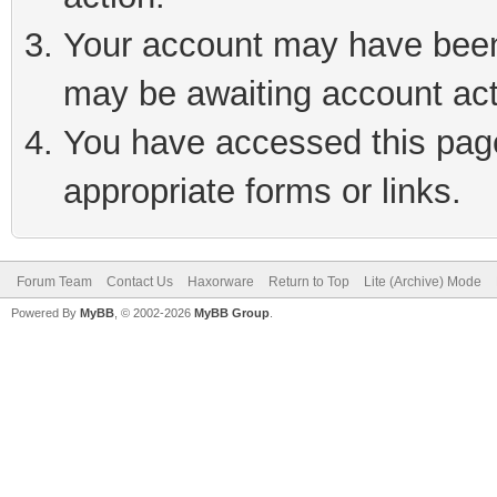
Your account may have been 
may be awaiting account act
You have accessed this page 
appropriate forms or links.
Forum Team
Contact Us
Haxorware
Return to Top
Lite (Archive) Mode
Powered By
MyBB
, © 2002-2026
MyBB Group
.