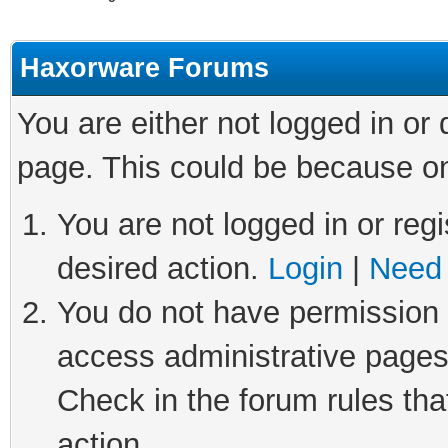
Haxorware Forums
You are either not logged in or
page. This could be because on
You are not logged in or regi
desired action.
Login
|
Need 
You do not have permission t
access administrative pages
Check in the forum rules tha
action.