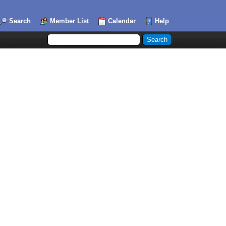
Search
Member List
Calendar
Help