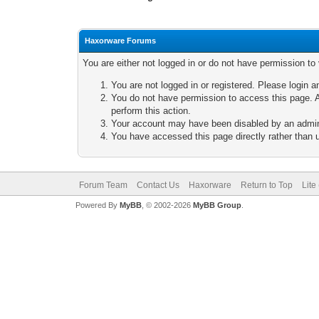
Haxorware Forums
You are either not logged in or do not have permission to
You are not logged in or registered. Please login a
You do not have permission to access this page. A
perform this action.
Your account may have been disabled by an adminis
You have accessed this page directly rather than u
Forum Team
Contact Us
Haxorware
Return to Top
Lite
Powered By
MyBB
, © 2002-2026
MyBB Group
.