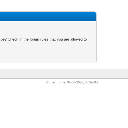
 be? Check in the forum rules that you are allowed to
Current time:
09-08-2026, 08:59 AM