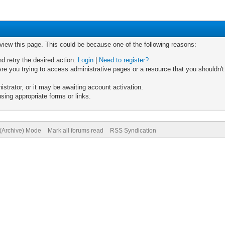
 view this page. This could be because one of the following reasons:
nd retry the desired action.
Login
|
Need to register?
re you trying to access administrative pages or a resource that you shouldn't
trator, or it may be awaiting account activation.
sing appropriate forms or links.
 (Archive) Mode
Mark all forums read
RSS Syndication