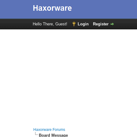
Hello There, Guest!
Login
Register
Haxorware Forums
Board Message