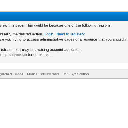
 view this page. This could be because one of the following reasons:
nd retry the desired action.
Login
|
Need to register?
re you trying to access administrative pages or a resource that you shouldn't
trator, or it may be awaiting account activation.
sing appropriate forms or links.
 (Archive) Mode
Mark all forums read
RSS Syndication