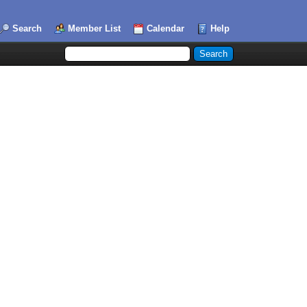
Search
Member List
Calendar
Help