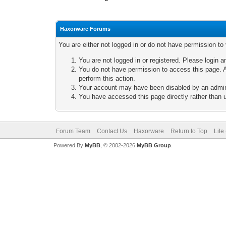
Haxorware Forums
You are either not logged in or do not have permission to
You are not logged in or registered. Please login a
You do not have permission to access this page. A
perform this action.
Your account may have been disabled by an adminis
You have accessed this page directly rather than u
Forum Team
Contact Us
Haxorware
Return to Top
Lite
Powered By
MyBB
, © 2002-2026
MyBB Group
.