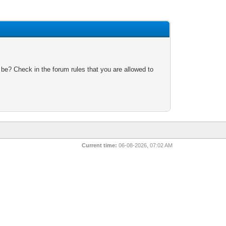
 be? Check in the forum rules that you are allowed to
Current time:
06-08-2026, 07:02 AM