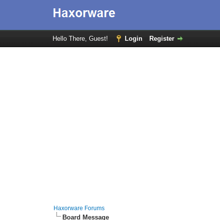
Hello There, Guest!
Login
Register
Haxorware Forums
Board Message