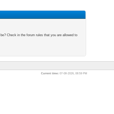
 be? Check in the forum rules that you are allowed to
Current time:
07-08-2026, 08:59 PM