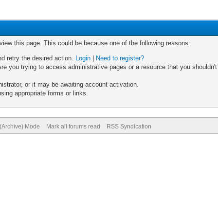
 view this page. This could be because one of the following reasons:
nd retry the desired action.
Login
|
Need to register?
re you trying to access administrative pages or a resource that you shouldn't
trator, or it may be awaiting account activation.
sing appropriate forms or links.
 (Archive) Mode
Mark all forums read
RSS Syndication