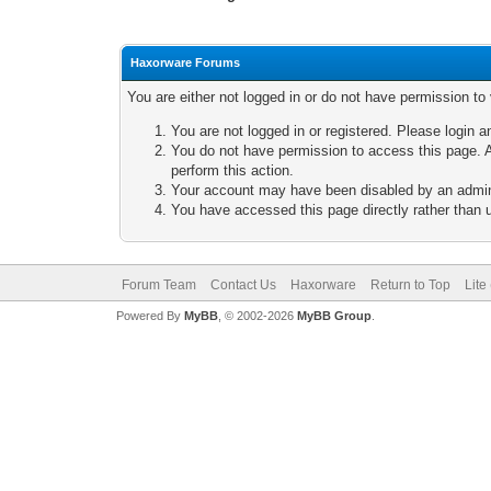
Haxorware Forums
You are either not logged in or do not have permission to
You are not logged in or registered. Please login a
You do not have permission to access this page. A
perform this action.
Your account may have been disabled by an adminis
You have accessed this page directly rather than u
Forum Team
Contact Us
Haxorware
Return to Top
Lite
Powered By
MyBB
, © 2002-2026
MyBB Group
.