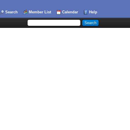
Search
Member List
Calendar
Help