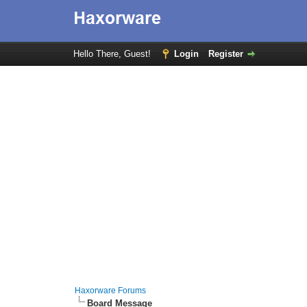
Hello There, Guest!
Login
Register
Haxorware Forums
Board Message