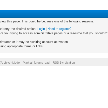
 view this page. This could be because one of the following reasons:
nd retry the desired action.
Login
|
Need to register?
re you trying to access administrative pages or a resource that you shouldn't
trator, or it may be awaiting account activation.
sing appropriate forms or links.
 (Archive) Mode
Mark all forums read
RSS Syndication