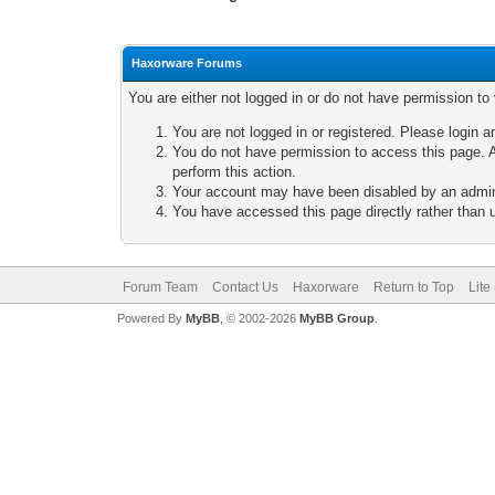
Haxorware Forums
You are either not logged in or do not have permission to
You are not logged in or registered. Please login a
You do not have permission to access this page. A
perform this action.
Your account may have been disabled by an adminis
You have accessed this page directly rather than u
Forum Team
Contact Us
Haxorware
Return to Top
Lite
Powered By
MyBB
, © 2002-2026
MyBB Group
.