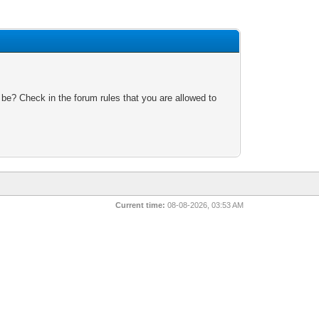
 be? Check in the forum rules that you are allowed to
Current time:
08-08-2026, 03:53 AM