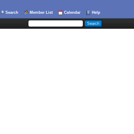
Search
Member List
Calendar
Help