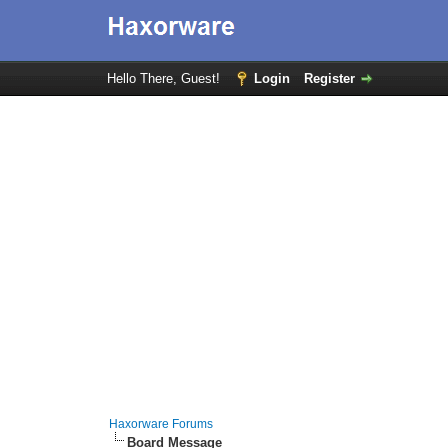
Hello There, Guest!
Login
Register
Haxorware Forums
Board Message