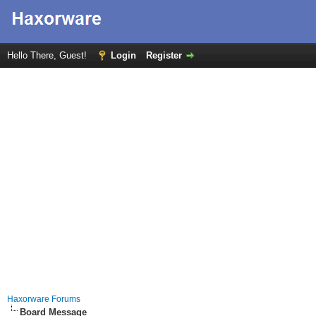
Hello There, Guest!
Login
Register
Haxorware Forums
Board Message