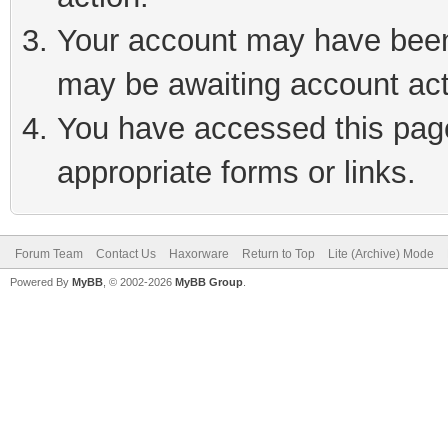
Your account may have been 
may be awaiting account act
You have accessed this page 
appropriate forms or links.
Forum Team
Contact Us
Haxorware
Return to Top
Lite (Archive) Mode
Powered By
MyBB
, © 2002-2026
MyBB Group
.