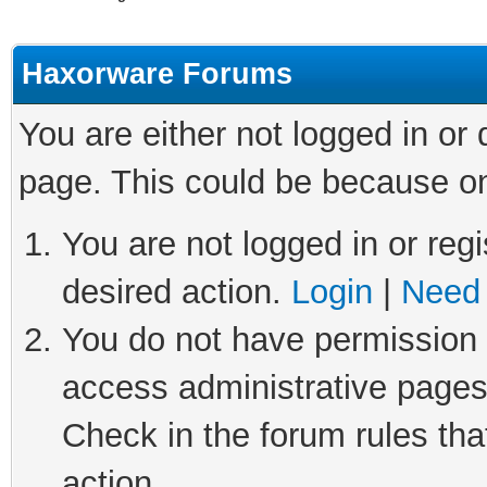
Haxorware Forums
You are either not logged in or
page. This could be because on
You are not logged in or regi
desired action.
Login
|
Need 
You do not have permission t
access administrative pages
Check in the forum rules tha
action.