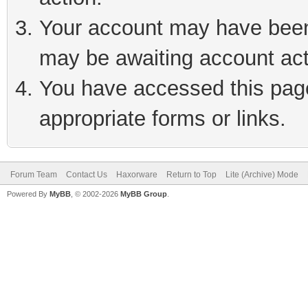
Your account may have been 
may be awaiting account act
You have accessed this page 
appropriate forms or links.
Forum Team
Contact Us
Haxorware
Return to Top
Lite (Archive) Mode
Powered By
MyBB
, © 2002-2026
MyBB Group
.