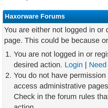
Haxorware Forums
You are either not logged in or
page. This could be because on
You are not logged in or regi
desired action.
Login
|
Need 
You do not have permission t
access administrative pages
Check in the forum rules tha
action.