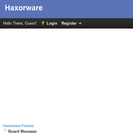
Hello There, Guest!
Login
Register
Haxorware Forums
Board Message