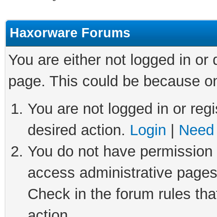
Haxorware Forums
You are either not logged in or
page. This could be because on
You are not logged in or regi
desired action.
Login
|
Need 
You do not have permission t
access administrative pages
Check in the forum rules tha
action.