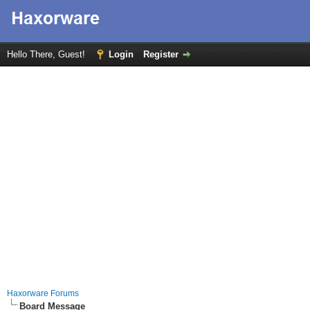
Hello There, Guest!
Login
Register
Haxorware Forums
Board Message