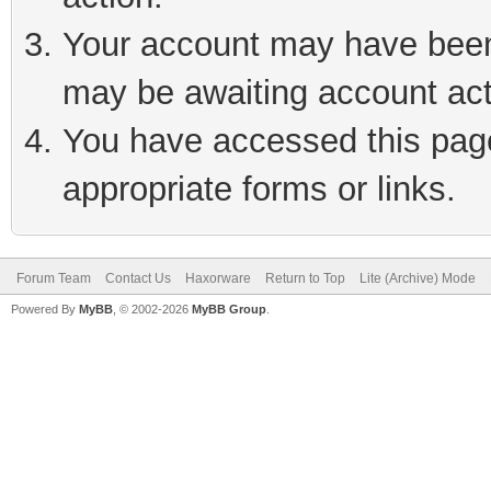
Your account may have been 
may be awaiting account act
You have accessed this page 
appropriate forms or links.
Forum Team
Contact Us
Haxorware
Return to Top
Lite (Archive) Mode
Powered By
MyBB
, © 2002-2026
MyBB Group
.