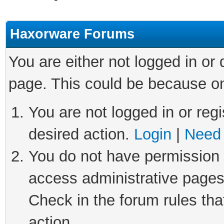
Haxorware Forums
You are either not logged in or
page. This could be because on
You are not logged in or regi
desired action.
Login
|
Need 
You do not have permission t
access administrative pages
Check in the forum rules tha
action.