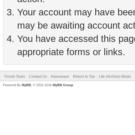
Your account may have been 
may be awaiting account act
You have accessed this page 
appropriate forms or links.
Forum Team
Contact Us
Haxorware
Return to Top
Lite (Archive) Mode
Powered By
MyBB
, © 2002-2026
MyBB Group
.