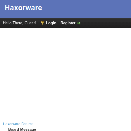
Hello There, Guest!
Login
Register
Haxorware Forums
Board Message