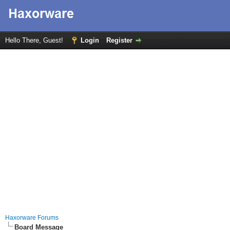
Hello There, Guest!
Login
Register
Haxorware Forums
Board Message