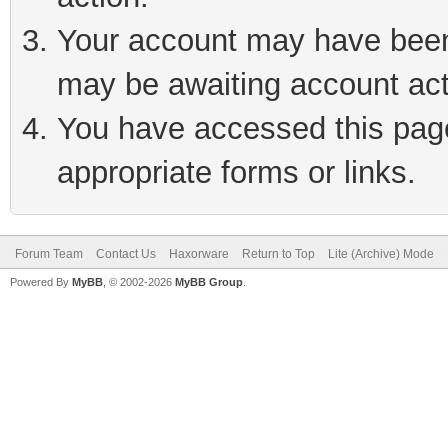
Your account may have been 
may be awaiting account act
You have accessed this page 
appropriate forms or links.
Forum Team
Contact Us
Haxorware
Return to Top
Lite (Archive) Mode
Powered By
MyBB
, © 2002-2026
MyBB Group
.