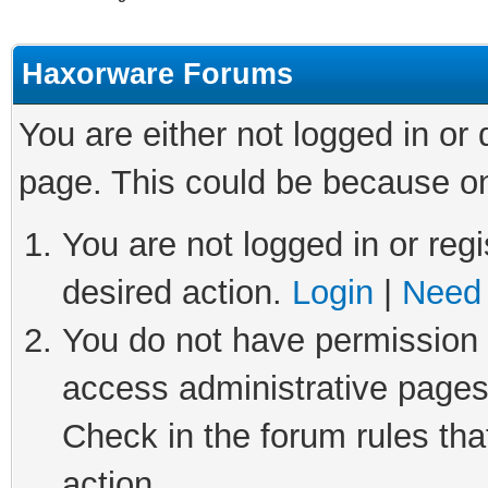
Haxorware Forums
You are either not logged in or
page. This could be because on
You are not logged in or regi
desired action.
Login
|
Need 
You do not have permission t
access administrative pages
Check in the forum rules tha
action.