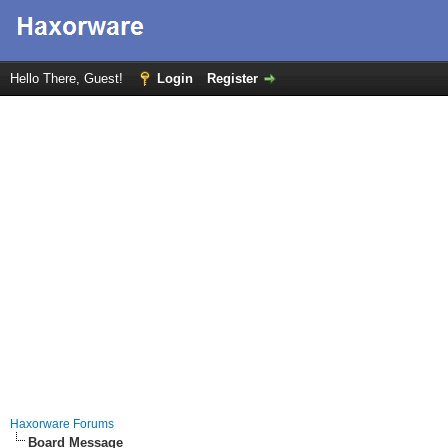
Hello There, Guest!
Login
Register
Haxorware Forums
Board Message