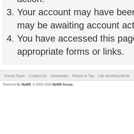
Your account may have been 
may be awaiting account act
You have accessed this page 
appropriate forms or links.
Forum Team
Contact Us
Haxorware
Return to Top
Lite (Archive) Mode
Powered By
MyBB
, © 2002-2026
MyBB Group
.