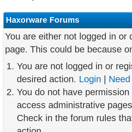
Haxorware Forums
You are either not logged in or
page. This could be because on
You are not logged in or regi
desired action.
Login
|
Need 
You do not have permission t
access administrative pages
Check in the forum rules tha
action.