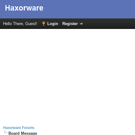
Hello There, Guest!
Login
Register
Haxorware Forums
Board Message