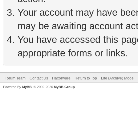
Your account may have been 
may be awaiting account act
You have accessed this page 
appropriate forms or links.
Forum Team
Contact Us
Haxorware
Return to Top
Lite (Archive) Mode
Powered By
MyBB
, © 2002-2026
MyBB Group
.