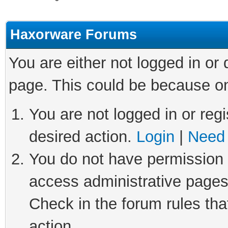
Haxorware Forums
You are either not logged in or
page. This could be because on
You are not logged in or regi
desired action.
Login
|
Need 
You do not have permission t
access administrative pages
Check in the forum rules tha
action.