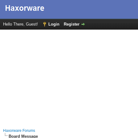
Hello There, Guest!
Login
Register
Haxorware Forums
Board Message