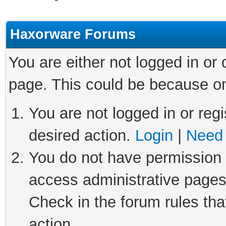
Haxorware Forums
You are either not logged in or
page. This could be because on
You are not logged in or regi
desired action.
Login
|
Need 
You do not have permission t
access administrative pages
Check in the forum rules tha
action.