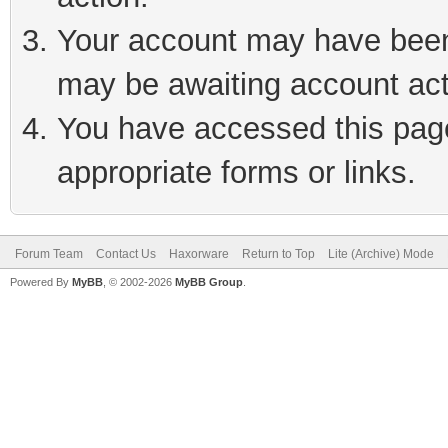
Your account may have been 
may be awaiting account act
You have accessed this page 
appropriate forms or links.
Forum Team
Contact Us
Haxorware
Return to Top
Lite (Archive) Mode
Powered By
MyBB
, © 2002-2026
MyBB Group
.