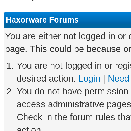
Haxorware Forums
You are either not logged in or
page. This could be because on
You are not logged in or regi
desired action.
Login
|
Need 
You do not have permission t
access administrative pages
Check in the forum rules tha
action.