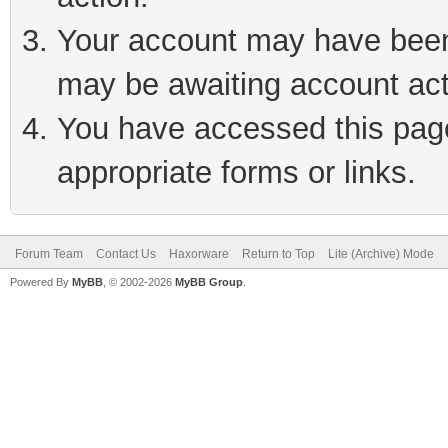
Your account may have been 
may be awaiting account act
You have accessed this page 
appropriate forms or links.
Forum Team
Contact Us
Haxorware
Return to Top
Lite (Archive) Mode
Powered By
MyBB
, © 2002-2026
MyBB Group
.