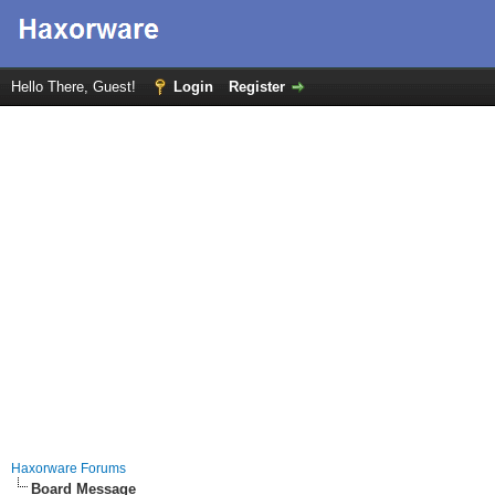
Hello There, Guest!
Login
Register
Haxorware Forums
Board Message