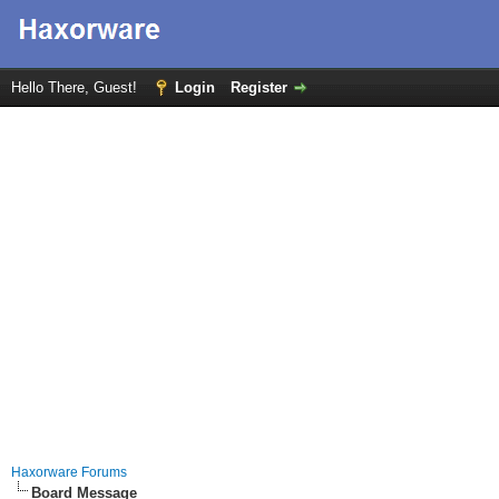
Hello There, Guest!
Login
Register
Haxorware Forums
Board Message