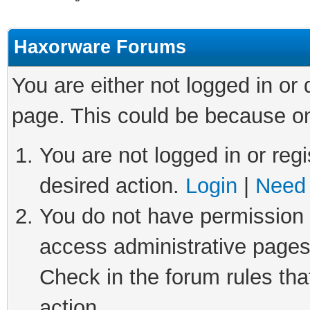
Haxorware Forums
You are either not logged in or
page. This could be because on
You are not logged in or regi
desired action.
Login
|
Need 
You do not have permission t
access administrative pages
Check in the forum rules tha
action.