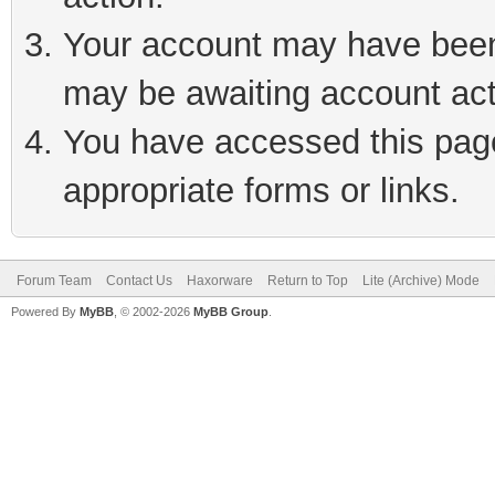
Your account may have been 
may be awaiting account act
You have accessed this page 
appropriate forms or links.
Forum Team
Contact Us
Haxorware
Return to Top
Lite (Archive) Mode
Powered By
MyBB
, © 2002-2026
MyBB Group
.