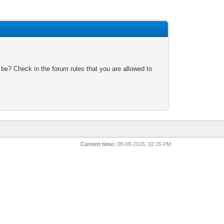
 be? Check in the forum rules that you are allowed to
Current time:
08-08-2026, 02:26 PM