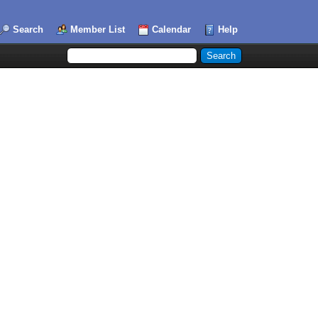
Search
Member List
Calendar
Help