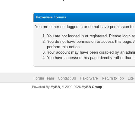
Haxorware Forums
You are either not logged in or do not have permission to
You are not logged in or registered. Please login a
You do not have permission to access this page. A
perform this action.
Your account may have been disabled by an adminis
You have accessed this page directly rather than u
Forum Team
Contact Us
Haxorware
Return to Top
Lite
Powered By
MyBB
, © 2002-2026
MyBB Group
.