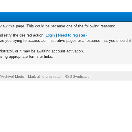
 view this page. This could be because one of the following reasons:
nd retry the desired action.
Login
|
Need to register?
re you trying to access administrative pages or a resource that you shouldn't
trator, or it may be awaiting account activation.
sing appropriate forms or links.
 (Archive) Mode
Mark all forums read
RSS Syndication