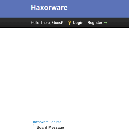
Hello There, Guest!
Login
Register
Haxorware Forums
Board Message