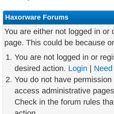
Haxorware Forums
You are either not logged in or
page. This could be because on
You are not logged in or regi
desired action.
Login
|
Need 
You do not have permission t
access administrative pages
Check in the forum rules tha
action.