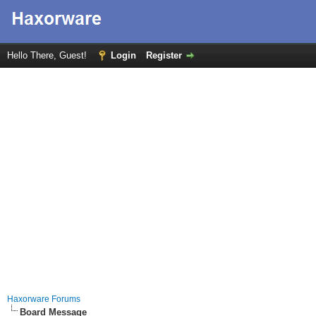
Hello There, Guest!
Login
Register
Haxorware Forums
Board Message