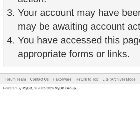
Your account may have been 
may be awaiting account act
You have accessed this page 
appropriate forms or links.
Forum Team
Contact Us
Haxorware
Return to Top
Lite (Archive) Mode
Powered By
MyBB
, © 2002-2026
MyBB Group
.