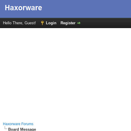
Hello There, Guest!
Login
Register
Haxorware Forums
Board Message