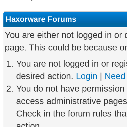
Haxorware Forums
You are either not logged in or
page. This could be because on
You are not logged in or regi
desired action.
Login
|
Need 
You do not have permission t
access administrative pages
Check in the forum rules tha
action.