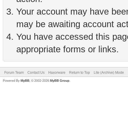
Your account may have been 
may be awaiting account act
You have accessed this page 
appropriate forms or links.
Forum Team
Contact Us
Haxorware
Return to Top
Lite (Archive) Mode
Powered By
MyBB
, © 2002-2026
MyBB Group
.