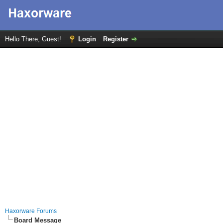
Hello There, Guest!
Login
Register
Haxorware Forums
Board Message