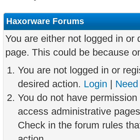
Haxorware Forums
You are either not logged in or
page. This could be because on
You are not logged in or regi
desired action.
Login
|
Need 
You do not have permission t
access administrative pages
Check in the forum rules tha
action.