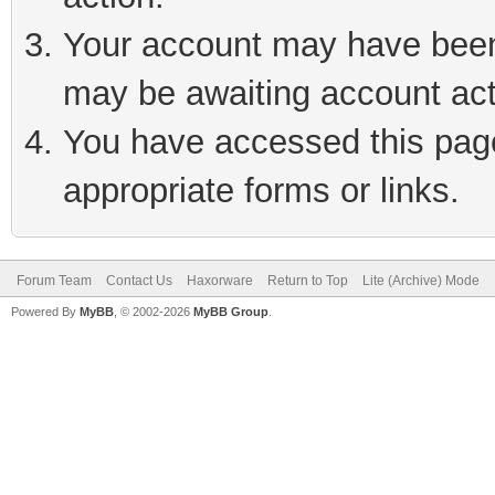
Your account may have been 
may be awaiting account act
You have accessed this page 
appropriate forms or links.
Forum Team
Contact Us
Haxorware
Return to Top
Lite (Archive) Mode
Powered By
MyBB
, © 2002-2026
MyBB Group
.